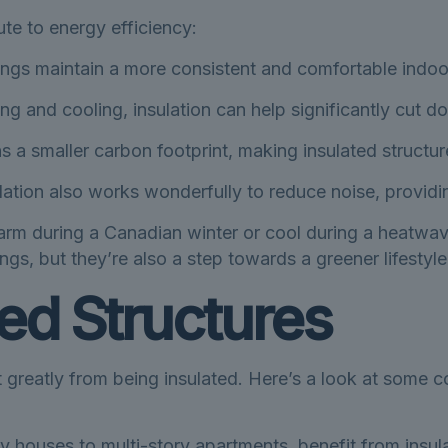
te to energy efficiency:
ngs maintain a more consistent and comfortable indoor
ng and cooling, insulation can help significantly cut 
 a smaller carbon footprint, making insulated structur
ation also works wonderfully to reduce noise, providi
m during a Canadian winter or cool during a heatwave, 
ngs, but they’re also a step towards a greener lifestyle
ted Structures
t greatly from being insulated. Here’s a look at some
ly houses to multi-story apartments, benefit from insu