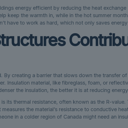
uildings energy efficient by reducing the heat exchang
elp keep the warmth in, while in the hot summer month
n’t have to work as hard, which not only saves energy
tructures Contribu
d. By creating a barrier that slows down the transfer of
Insulation material, like fibreglass, foam, or reflective 
enser the insulation, the better it is at reducing energy
 is its thermal resistance, often known as the R-value. 
t measures the material’s resistance to conductive heat
omeone in a colder region of Canada might need an insu