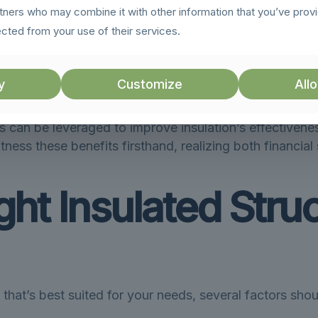
rtners who may combine it with other information that you’ve prov
loss of heat in winter and the entry of heat in summer
ected from your use of their services.
slates into smaller utility bills, a win-win for homeo
y
Customize
Allo
lowers carbon emissions, making insulated buildings 
s can be leveraged to improve insulation’s effectiveness
ess these benefits firsthand, realizing both financia
ht Insulated Struc
that’s best suited for your needs, several factors sho