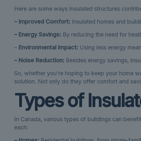
Here are some ways insulated structures contribu
– Improved Comfort:
Insulated homes and buildi
– Energy Savings:
By reducing the need for heati
–
Environmental Impact:
Using less energy means
– Noise Reduction:
Besides energy savings, insul
So, whether you’re hoping to keep your home war
solution. Not only do they offer comfort and savi
Types of Insula
In Canada, various types of buildings can benefi
each:
– Homes:
Residential buildings, from single-fami