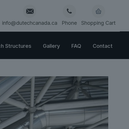
info@dutechcanada.ca
Phone
Shopping Cart
h Structures
Gallery
FAQ
Contact