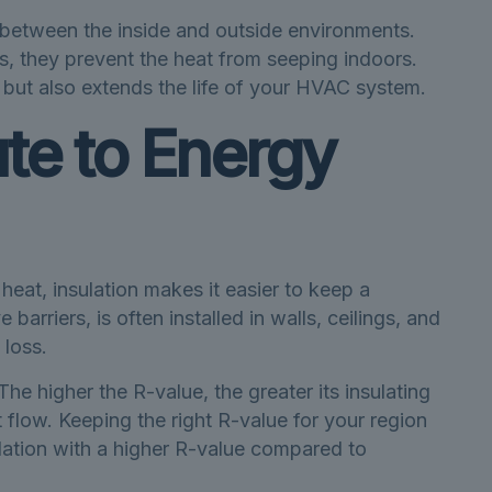
e between the inside and outside environments.
s, they prevent the heat from seeping indoors.
 but also extends the life of your HVAC system.
te to Energy
 heat, insulation makes it easier to keep a
barriers, is often installed in walls, ceilings, and
 loss.
The higher the R-value, the greater its insulating
 flow. Keeping the right R-value for your region
lation with a higher R-value compared to