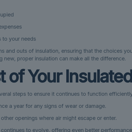
cupied
y expenses
ns to your needs
ns and outs of insulation, ensuring that the choices you
 new, proper insulation can make all the difference.
 of Your Insulated
eral steps to ensure it continues to function efficiently
once a year for any signs of wear or damage.
ther openings where air might escape or enter.
 continues to evolve, offering even better performance