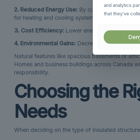
and analytics pa
2. Reduced Energy Use:
By cutting down on the 
that they’ve coll
for heating and cooling systems.
3. Cost Efficiency:
Lower energy consumption tran
Den
4. Environmental Gains:
Decreasing energy usage 
Natural features like spacious basements or attic
Homes and business buildings across Canada witn
responsibility.
Choosing the Rig
Needs
When deciding on the type of insulated structure 