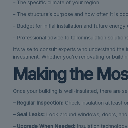
– The specific climate of your region
– The structure’s purpose and how often it is oc
– Budget for initial installation and future energ
– Professional advice to tailor insulation solutio
It’s wise to consult experts who understand the i
investment. Whether you’re renovating or building
Making the Most
Once your building is well-insulated, there are sev
– Regular Inspection:
Check insulation at least 
– Seal Leaks:
Look around windows, doors, and o
– Upgrade When Needed:
Insulation technology