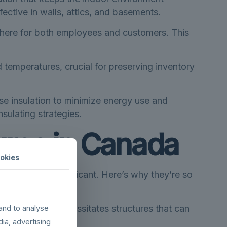
ctive in walls, attics, and basements.
sphere for both employees and customers. This
 temperatures, crucial for preserving inventory
se insulation to minimize energy use and
sulating strategies.
tures in Canada
okies
articularly significant. Here’s why they’re so
ried climate necessitates structures that can
and to analyse
dia, advertising