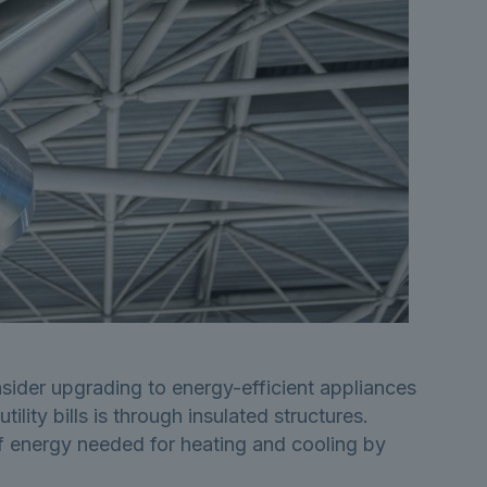
ider upgrading to energy-efficient appliances
ity bills is through insulated structures.
 of energy needed for heating and cooling by