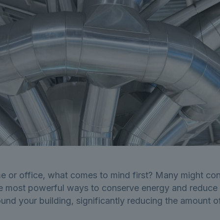
 or office, what comes to mind first? Many might cons
 most powerful ways to conserve energy and reduce util
round your building, significantly reducing the amount