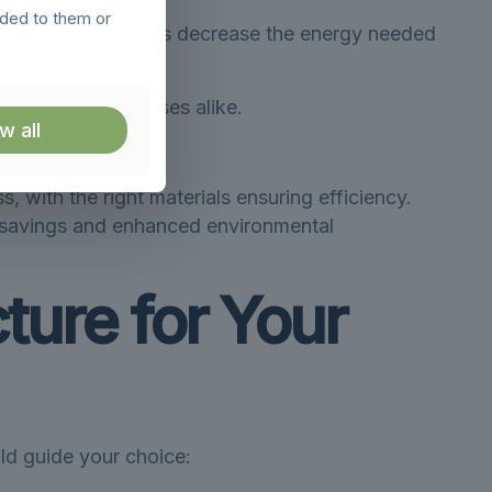
ided to them or
, insulated buildings decrease the energy needed
wners and businesses alike.
w all
a greener option.
, with the right materials ensuring efficiency.
l savings and enhanced environmental
ture for Your
uld guide your choice: