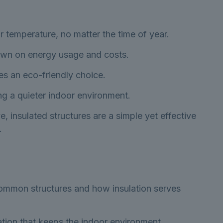
 temperature, no matter the time of year.
down on energy usage and costs.
es an eco-friendly choice.
ng a quieter indoor environment.
insulated structures are a simple yet effective
.
 common structures and how insulation serves
lation that keeps the indoor environment