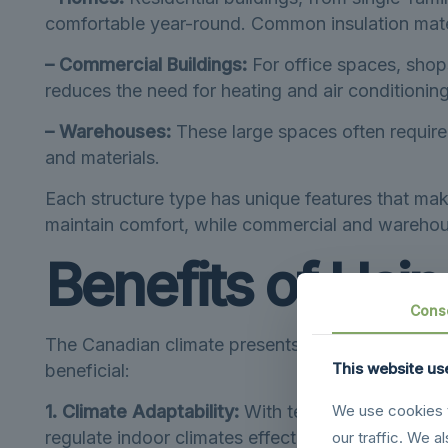
comfortable year-round. Common insulation materi
– Commercial Buildings:
For office spaces, shop
reduces the need for heating and air conditioning,
– Warehouses:
These large spaces often require 
and materials.
Each structure type has unique features that mak
maintain comfort, while commercial and warehous
Benefits of Usin
Cons
The Canadian climate presents some distinct chal
This website us
beneficial:
1. Climate Adaptability:
With temperatures that s
We use cookies t
regulate indoor climates effectively.
our traffic. We a