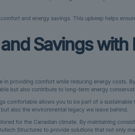
n comfort and energy savings. This upkeep helps ensure
and Savings with 
e in providing comfort while reducing energy costs. By
ble but also contribute to long-term energy conservat
ngs comfortable allows you to be part of a sustainable
s, but also the environmental legacy we leave behind.
ilored for the Canadian climate. By maintaining consis
utech Structures to provide solutions that not only ma