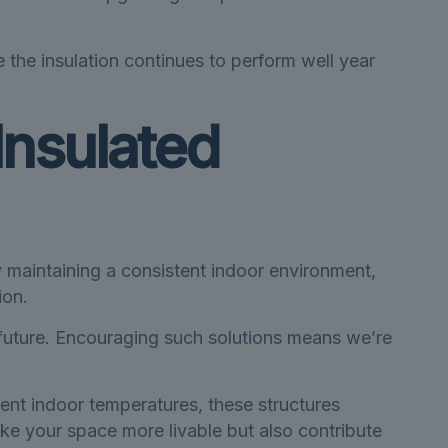
 the insulation continues to perform well year
Insulated
 maintaining a consistent indoor environment,
ion.
 future. Encouraging such solutions means we’re
tent indoor temperatures, these structures
ke your space more livable but also contribute