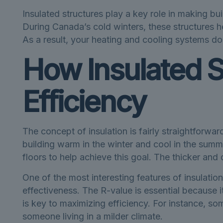
Insulated structures play a key role in making b
During Canada’s cold winters, these structures h
As a result, your heating and cooling systems do
How Insulated S
Efficiency
The concept of insulation is fairly straightforwar
building warm in the winter and cool in the summer. 
floors to help achieve this goal. The thicker and d
One of the most interesting features of insulation
effectiveness. The R-value is essential because i
is key to maximizing efficiency. For instance, s
someone living in a milder climate.