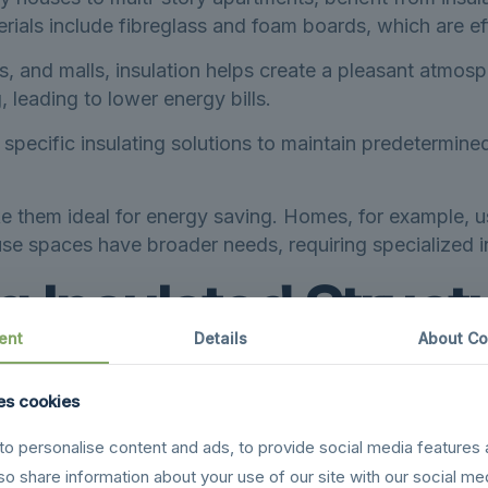
als include fibreglass and foam boards, which are effe
s, and malls, insulation helps create a pleasant atmo
 leading to lower energy bills.
specific insulating solutions to maintain predetermined
e them ideal for energy saving. Homes, for example, u
e spaces have broader needs, requiring specialized in
g Insulated Struc
ent
Details
About Co
lenges, making the advantages of insulated structures p
es cookies
wing from frigid winters to warm summers, Canada’s va
o personalise content and ads, to provide social media features 
lso share information about your use of our site with our social me