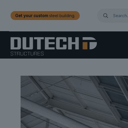
Get your custom
steel building.