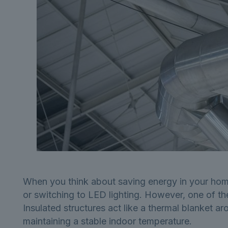
When you think about saving energy in your home
or switching to LED lighting. However, one of the
Insulated structures act like a thermal blanket a
maintaining a stable indoor temperature.