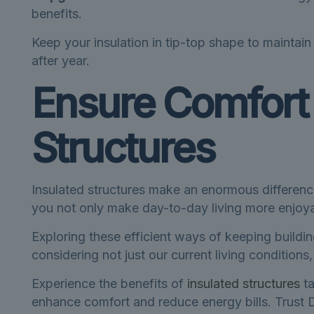
benefits.
Keep your insulation in tip-top shape to maintai
after year.
Ensure Comfort 
Structures
Insulated structures make an enormous differenc
you not only make day-to-day living more enjoya
Exploring these efficient ways of keeping buildi
considering not just our current living condition
Experience the benefits of
insulated structures
ta
enhance comfort and reduce energy bills. Trust D