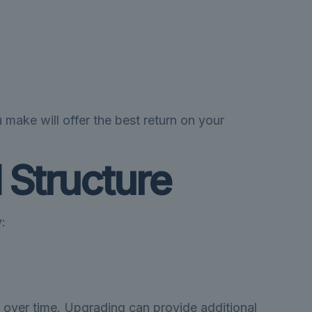
 make will offer the best return on your
 Structure
:
 over time. Upgrading can provide additional