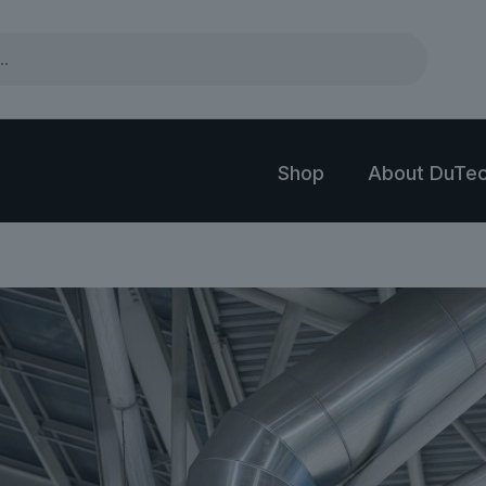
Shop
About DuTec