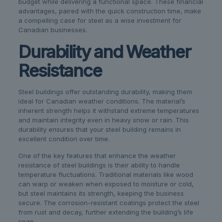
budget while delivering a functional space. These financial
advantages, paired with the quick construction time, make
a compelling case for steel as a wise investment for
Canadian businesses.
Durability and Weather
Resistance
Steel buildings offer outstanding durability, making them
ideal for Canadian weather conditions. The material’s
inherent strength helps it withstand extreme temperatures
and maintain integrity even in heavy snow or rain. This
durability ensures that your steel building remains in
excellent condition over time.
One of the key features that enhance the weather
resistance of steel buildings is their ability to handle
temperature fluctuations. Traditional materials like wood
can warp or weaken when exposed to moisture or cold,
but steel maintains its strength, keeping the business
secure. The corrosion-resistant coatings protect the steel
from rust and decay, further extending the building’s life
span.