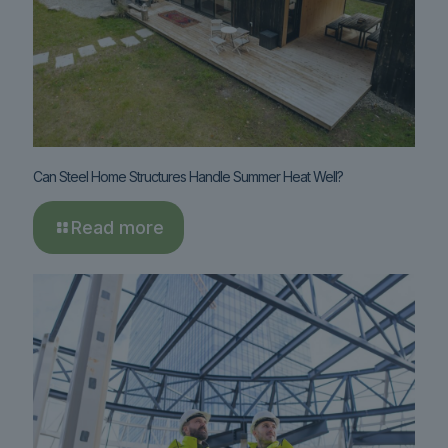
Can Steel Home Structures Handle Summer Heat Well?
Read more