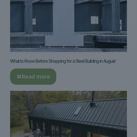
What to Know Before Shopping for a Steel Building in August
Read more