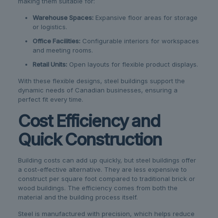
making them suitable for:
Warehouse Spaces:
Expansive floor areas for storage
or logistics.
Office Facilities:
Configurable interiors for workspaces
and meeting rooms.
Retail Units:
Open layouts for flexible product displays.
With these flexible designs, steel buildings support the
dynamic needs of Canadian businesses, ensuring a
perfect fit every time.
Cost Efficiency and
Quick Construction
Building costs can add up quickly, but steel buildings offer
a cost-effective alternative. They are less expensive to
construct per square foot compared to traditional brick or
wood buildings. The efficiency comes from both the
material and the building process itself.
Steel is manufactured with precision, which helps reduce