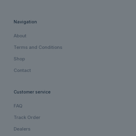
Navigation
About
Terms and Conditions
Shop
Contact
Customer service
FAQ
Track Order
Dealers