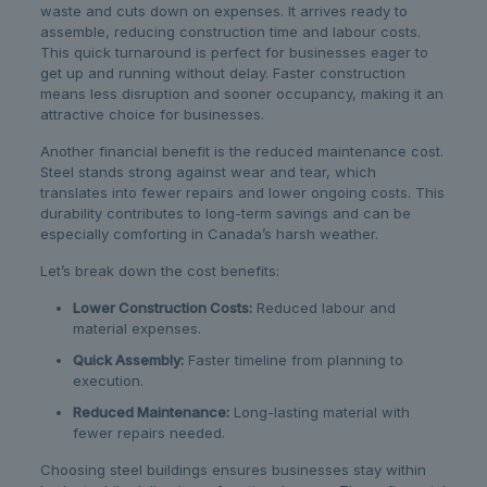
waste and cuts down on expenses. It arrives ready to
assemble, reducing construction time and labour costs.
This quick turnaround is perfect for businesses eager to
get up and running without delay. Faster construction
means less disruption and sooner occupancy, making it an
attractive choice for businesses.
Another financial benefit is the reduced maintenance cost.
Steel stands strong against wear and tear, which
translates into fewer repairs and lower ongoing costs. This
durability contributes to long-term savings and can be
especially comforting in Canada’s harsh weather.
Let’s break down the cost benefits:
Lower Construction Costs:
Reduced labour and
material expenses.
Quick Assembly:
Faster timeline from planning to
execution.
Reduced Maintenance:
Long-lasting material with
fewer repairs needed.
Choosing steel buildings ensures businesses stay within