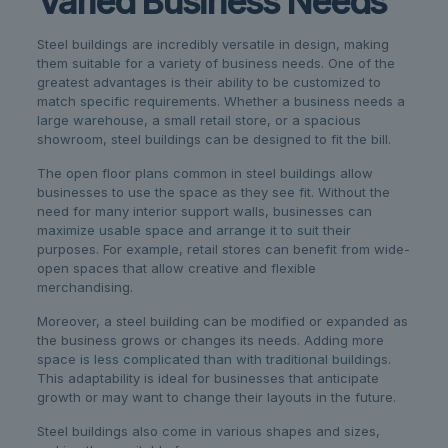
Varied Business Needs
Steel buildings are incredibly versatile in design, making
them suitable for a variety of business needs. One of the
greatest advantages is their ability to be customized to
match specific requirements. Whether a business needs a
large warehouse, a small retail store, or a spacious
showroom, steel buildings can be designed to fit the bill.
The open floor plans common in steel buildings allow
businesses to use the space as they see fit. Without the
need for many interior support walls, businesses can
maximize usable space and arrange it to suit their
purposes. For example, retail stores can benefit from wide-
open spaces that allow creative and flexible
merchandising.
Moreover, a steel building can be modified or expanded as
the business grows or changes its needs. Adding more
space is less complicated than with traditional buildings.
This adaptability is ideal for businesses that anticipate
growth or may want to change their layouts in the future.
Steel buildings also come in various shapes and sizes,