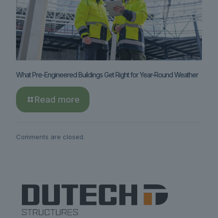
What Pre-Engineered Buildings Get Right for Year-Round Weather
Read more
Comments are closed.