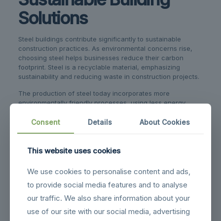
Solutions
Steel buildings contribute significantly to sustainable
construction practices. As environmental concerns rise,
choosing steel helps businesses reduce their carbon
footprint. Steel is a recyclable material, emphasizing
sustainability and reducing waste in construction projects.
The production of steel today incorporates more
environmentally friendly processes, using less energy
compared to other construction materials. Steel’s durability
also means structures last longer, which translates into
Consent
Details
About Cookies
fewer resources needed for repairs or rebuilding.
Additionally, steel buildings support eco-friendly practices
This website uses cookies
with their energy efficiency. Many steel structures can be
equipped with insulation and ventilation systems that help
We use cookies to personalise content and ads,
maintain internal temperatures, reducing the need for
to provide social media features and to analyse
excessive heating or cooling.
our traffic. We also share information about your
Here are some sustainable benefits of using steel:
use of our site with our social media, advertising
Recyclability:
Steel can be recycled without losing