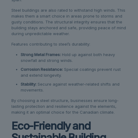
Steel buildings are also rated to withstand high winds. This
makes them a smart choice in areas prone to storms and
gusty conditions. The structural integrity ensures that the
building stays anchored and safe, providing peace of mind
during unpredictable weather.
Features contributing to steel’s durability:
Strong Metal Frames:
Hold up against both heavy
snowfall and strong winds.
Corrosion Resistance:
Special coatings prevent rust
and extend longevity.
Stability:
Secure against weather-related shifts and
movements.
By choosing a steel structure, businesses ensure long-
lasting protection and resilience against the elements,
making it an optimal choice for the Canadian climate.
Eco-Friendly and
Sustainable Building