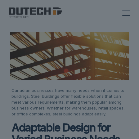
Canadian businesses have many needs when it comes to
buildings. Steel buildings offer flexible solutions that can
meet various requirements, making them popular among
business owners. Whether for warehouses, retail spaces,
or office complexes, steel buildings adapt easily.
Adaptable Design for