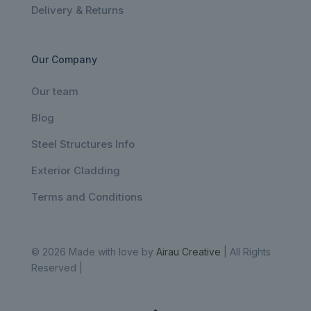
Delivery & Returns
Our Company
Our team
Blog
Steel Structures Info
Exterior Cladding
Terms and Conditions
© 2026 Made with love by
Airau Creative
| All Rights
Reserved |