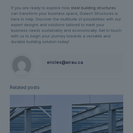
If you are ready to explore how
steel building structures
can transform your business space, Dutech Structures is
here to help. Discover the multitude of possibilities with our
expert designs and solutions tailored to meet your
business needs sustainably and economically. Get in touch
with us to begin your journey towards a versatile and
durable building solution today!
ericles@airau.ca
Related posts