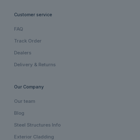
Customer service
FAQ
Track Order
Dealers
Delivery & Returns
Our Company
Our team
Blog
Steel Structures Info
Exterior Cladding