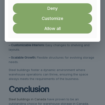
storage strategies. Whether it’s re-arranging racks or
Deny
adding new sections, steel buildings offer unmatched
versatility. This adaptability supports businesses by aligning
the space with current and future storage needs.
Customize
Adaptability features include:
Allow all
– Modular Construction:
Simplifies expansions and
reconfigurations.
– Customizable Interiors:
Easy changes to shelving and
layouts.
– Scalable Growth:
Flexible structures for evolving storage
needs.
Steel buildings foster a dynamic environment where
warehouse operations can thrive, ensuring the space
always meets the requirements of the business.
Conclusion
Steel buildings in Canada
have proven to be an
outstanding choice for warehouse storage in Canada.