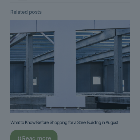
Related posts
What to Know Before Shopping for a Steel Building in August
Read more