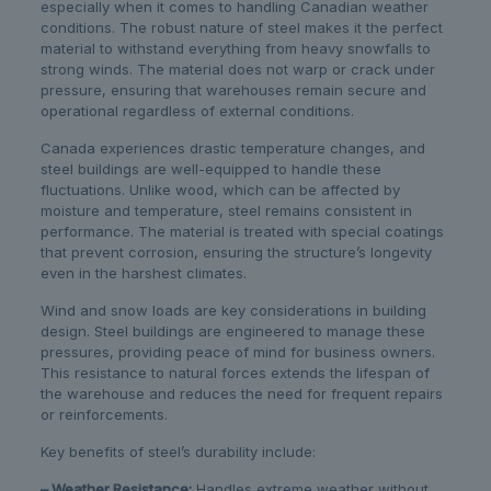
especially when it comes to handling Canadian weather
conditions. The robust nature of steel makes it the perfect
material to withstand everything from heavy snowfalls to
strong winds. The material does not warp or crack under
pressure, ensuring that warehouses remain secure and
operational regardless of external conditions.
Canada experiences drastic temperature changes, and
steel buildings are well-equipped to handle these
fluctuations. Unlike wood, which can be affected by
moisture and temperature, steel remains consistent in
performance. The material is treated with special coatings
that prevent corrosion, ensuring the structure’s longevity
even in the harshest climates.
Wind and snow loads are key considerations in building
design. Steel buildings are engineered to manage these
pressures, providing peace of mind for business owners.
This resistance to natural forces extends the lifespan of
the warehouse and reduces the need for frequent repairs
or reinforcements.
Key benefits of steel’s durability include:
– Weather Resistance:
Handles extreme weather without