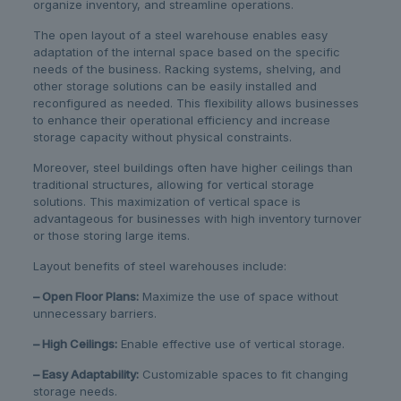
organize inventory, and streamline operations.
The open layout of a steel warehouse enables easy
adaptation of the internal space based on the specific
needs of the business. Racking systems, shelving, and
other storage solutions can be easily installed and
reconfigured as needed. This flexibility allows businesses
to enhance their operational efficiency and increase
storage capacity without physical constraints.
Moreover, steel buildings often have higher ceilings than
traditional structures, allowing for vertical storage
solutions. This maximization of vertical space is
advantageous for businesses with high inventory turnover
or those storing large items.
Layout benefits of steel warehouses include:
– Open Floor Plans:
Maximize the use of space without
unnecessary barriers.
– High Ceilings:
Enable effective use of vertical storage.
– Easy Adaptability:
Customizable spaces to fit changing
storage needs.