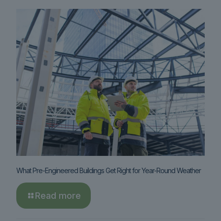
What Pre-Engineered Buildings Get Right for Year-Round Weather
Read more