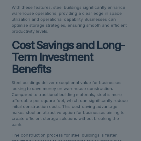
With these features, steel buildings significantly enhance
warehouse operations, providing a clear edge in space
utilization and operational capability. Businesses can
optimize storage strategies, ensuring smooth and efficient
productivity levels.
Cost Savings and Long-
Term Investment
Benefits
Steel buildings deliver exceptional value for businesses
looking to save money on warehouse construction.
Compared to traditional building materials, steel is more
affordable per square foot, which can significantly reduce
initial construction costs. This cost-saving advantage
makes steel an attractive option for businesses aiming to
create efficient storage solutions without breaking the
bank.
The construction process for steel buildings is faster,