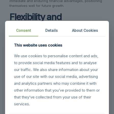
immediate and enduring financial advantages, positioning
themselves well for future growth.
Flexibility and
Adaptability to Changing
Consent
Details
About Cookies
Storage Needs
This website uses cookies
One of the standout features of steel buildings is their
impressive adaptability, which is particularly beneficial as
We use cookies to personalise content and ads,
warehouse storage needs evolve. This flexibility allows
steel structures to accommodate changes without
to provide social media features and to analyse
requiring significant architectural alterations, thus
our traffic. We also share information about your
supporting businesses through growth and transformation.
use of our site with our social media, advertising
The modular nature of steel buildings means that
and analytics partners who may combine it with
expansions or modifications can be made with ease. If a
business needs more space, additional units can be
other information that you’ve provided to them or
attached seamlessly to the existing structure. This ability to
that they’ve collected from your use of their
scale up or down ensures that the warehouse remains
services.
suitable for changing storage demands.
Internal configurations can also be adjusted to optimize