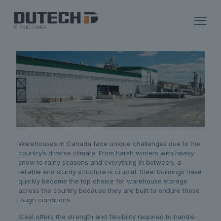
Warehouses in Canada face unique challenges due to the
country’s diverse climate. From harsh winters with heavy
snow to rainy seasons and everything in between, a
reliable and sturdy structure is crucial. Steel buildings have
quickly become the top choice for warehouse storage
across the country because they are built to endure these
tough conditions.
Steel offers the strength and flexibility required to handle