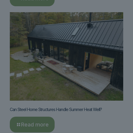
Can Steel Home Structures Handle Summer Heat Well?
Read more