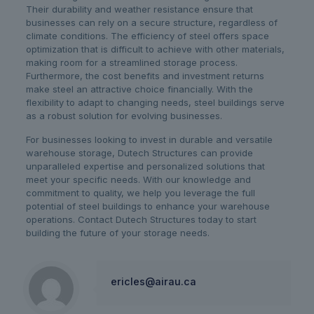
Their durability and weather resistance ensure that
businesses can rely on a secure structure, regardless of
climate conditions. The efficiency of steel offers space
optimization that is difficult to achieve with other materials,
making room for a streamlined storage process.
Furthermore, the cost benefits and investment returns
make steel an attractive choice financially. With the
flexibility to adapt to changing needs, steel buildings serve
as a robust solution for evolving businesses.
For businesses looking to invest in durable and versatile
warehouse storage, Dutech Structures can provide
unparalleled expertise and personalized solutions that
meet your specific needs. With our knowledge and
commitment to quality, we help you leverage the full
potential of steel buildings to enhance your warehouse
operations. Contact Dutech Structures today to start
building the future of your storage needs.
ericles@airau.ca