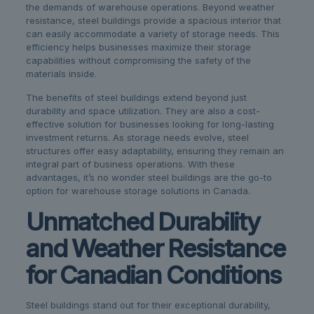
the demands of warehouse operations. Beyond weather
resistance, steel buildings provide a spacious interior that
can easily accommodate a variety of storage needs. This
efficiency helps businesses maximize their storage
capabilities without compromising the safety of the
materials inside.
The benefits of steel buildings extend beyond just
durability and space utilization. They are also a cost-
effective solution for businesses looking for long-lasting
investment returns. As storage needs evolve, steel
structures offer easy adaptability, ensuring they remain an
integral part of business operations. With these
advantages, it’s no wonder steel buildings are the go-to
option for warehouse storage solutions in Canada.
Unmatched Durability
and Weather Resistance
for Canadian Conditions
Steel buildings stand out for their exceptional durability,