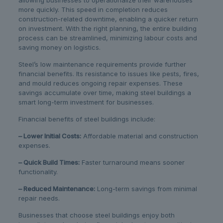
allowing businesses to operationalize their warehouses
more quickly. This speed in completion reduces
construction-related downtime, enabling a quicker return
on investment. With the right planning, the entire building
process can be streamlined, minimizing labour costs and
saving money on logistics.
Steel’s low maintenance requirements provide further
financial benefits. Its resistance to issues like pests, fires,
and mould reduces ongoing repair expenses. These
savings accumulate over time, making steel buildings a
smart long-term investment for businesses.
Financial benefits of steel buildings include:
– Lower Initial Costs:
Affordable material and construction
expenses.
– Quick Build Times:
Faster turnaround means sooner
functionality.
– Reduced Maintenance:
Long-term savings from minimal
repair needs.
Businesses that choose steel buildings enjoy both