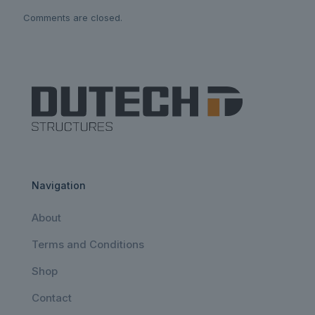
Comments are closed.
Navigation
About
Terms and Conditions
Shop
Contact