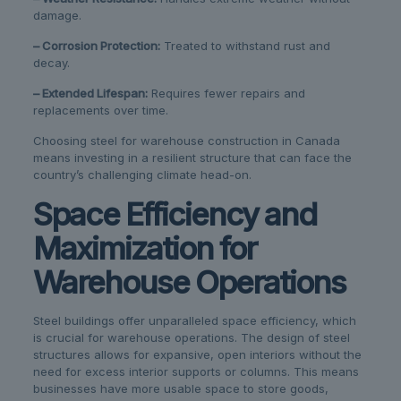
damage.
– Corrosion Protection:
Treated to withstand rust and
decay.
– Extended Lifespan:
Requires fewer repairs and
replacements over time.
Choosing steel for warehouse construction in Canada
means investing in a resilient structure that can face the
country’s challenging climate head-on.
Space Efficiency and
Maximization for
Warehouse Operations
Steel buildings offer unparalleled space efficiency, which
is crucial for warehouse operations. The design of steel
structures allows for expansive, open interiors without the
need for excess interior supports or columns. This means
businesses have more usable space to store goods,