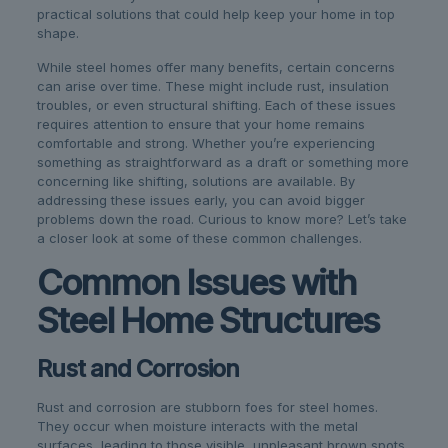
practical solutions that could help keep your home in top
shape.
While steel homes offer many benefits, certain concerns
can arise over time. These might include rust, insulation
troubles, or even structural shifting. Each of these issues
requires attention to ensure that your home remains
comfortable and strong. Whether you’re experiencing
something as straightforward as a draft or something more
concerning like shifting, solutions are available. By
addressing these issues early, you can avoid bigger
problems down the road. Curious to know more? Let’s take
a closer look at some of these common challenges.
Common Issues with
Steel Home Structures
Rust and Corrosion
Rust and corrosion are stubborn foes for steel homes.
They occur when moisture interacts with the metal
surfaces, leading to those visible, unpleasant brown spots.