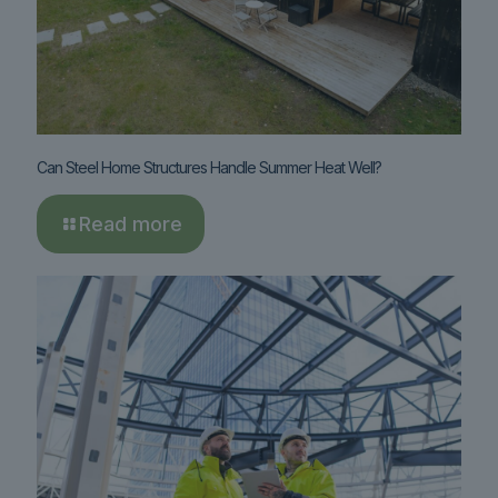
Can Steel Home Structures Handle Summer Heat Well?
Read more