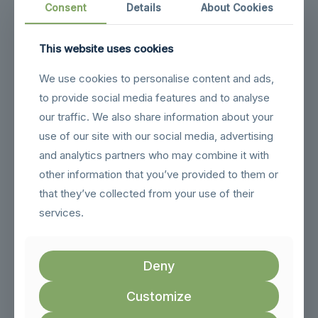
Consent
Details
About Cookies
When seeking out professionals, it’s wise to:
– Check qualifications:
Ensure they have relevant
This website uses cookies
experience and expertise in steel constructions.
We use cookies to personalise content and ads,
– Ask for recommendations:
See if friends or
to provide social media features and to analyse
acquaintances have positive experiences with certain
contractors.
our traffic. We also share information about your
use of our site with our social media, advertising
– Compare costs:
Get multiple quotes, but remember that
the cheapest option isn’t always the best for quality work.
and analytics partners who may combine it with
Maintaining the integrity of your steel home doesn’t have to
other information that you’ve provided to them or
be a challenging task. By addressing common issues like
that they’ve collected from your use of their
rust, insulation, and moisture with simple preventative
services.
measures, you can enjoy a comfortable and long-lasting
home. Working with skilled professionals ensures that even
more complex problems, such as structural shifting, are
handled effectively. Staying proactive in this way allows
Deny
homeowners to rest easy, knowing their steel home is well-
protected against future challenges.
Customize
To maintain the strength and comfort of your steel home