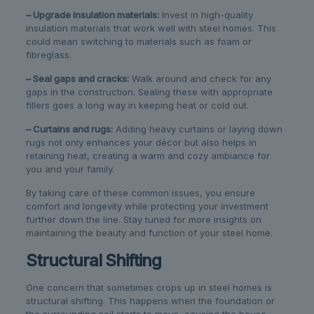
– Upgrade insulation materials:
Invest in high-quality
insulation materials that work well with steel homes. This
could mean switching to materials such as foam or
fibreglass.
– Seal gaps and cracks:
Walk around and check for any
gaps in the construction. Sealing these with appropriate
fillers goes a long way in keeping heat or cold out.
– Curtains and rugs:
Adding heavy curtains or laying down
rugs not only enhances your décor but also helps in
retaining heat, creating a warm and cozy ambiance for
you and your family.
By taking care of these common issues, you ensure
comfort and longevity while protecting your investment
further down the line. Stay tuned for more insights on
maintaining the beauty and function of your steel home.
Structural Shifting
One concern that sometimes crops up in steel homes is
structural shifting. This happens when the foundation or