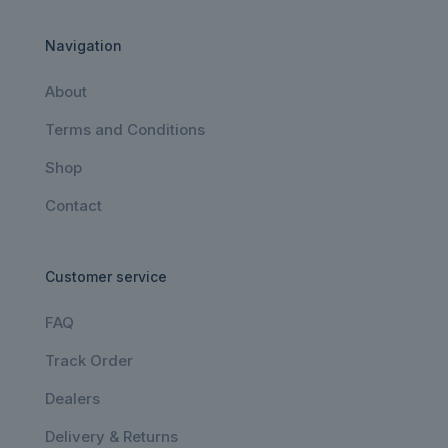
Navigation
About
Terms and Conditions
Shop
Contact
Customer service
FAQ
Track Order
Dealers
Delivery & Returns