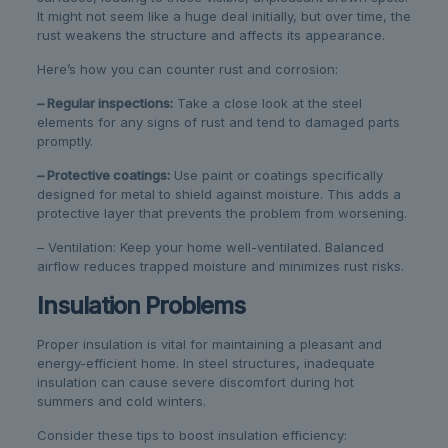
It might not seem like a huge deal initially, but over time, the
rust weakens the structure and affects its appearance.
Here’s how you can counter rust and corrosion:
– Regular inspections:
Take a close look at the steel
elements for any signs of rust and tend to damaged parts
promptly.
– Protective coatings:
Use paint or coatings specifically
designed for metal to shield against moisture. This adds a
protective layer that prevents the problem from worsening.
– Ventilation: Keep your home well-ventilated. Balanced
airflow reduces trapped moisture and minimizes rust risks.
Insulation Problems
Proper insulation is vital for maintaining a pleasant and
energy-efficient home. In steel structures, inadequate
insulation can cause severe discomfort during hot
summers and cold winters.
Consider these tips to boost insulation efficiency: