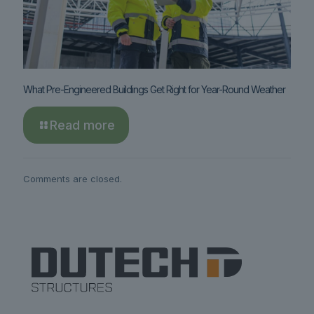
What Pre-Engineered Buildings Get Right for Year-Round Weather
Read more
Comments are closed.