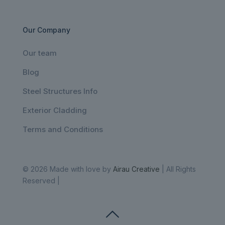
Our Company
Our team
Blog
Steel Structures Info
Exterior Cladding
Terms and Conditions
© 2026 Made with love by
Airau Creative
| All Rights
Reserved |