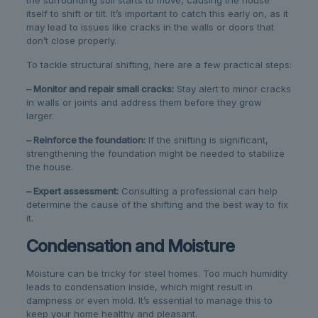
the surrounding soil starts to move, causing the house
itself to shift or tilt. It’s important to catch this early on, as it
may lead to issues like cracks in the walls or doors that
don’t close properly.
To tackle structural shifting, here are a few practical steps:
– Monitor and repair small cracks:
Stay alert to minor cracks
in walls or joints and address them before they grow
larger.
– Reinforce the foundation:
If the shifting is significant,
strengthening the foundation might be needed to stabilize
the house.
– Expert assessment:
Consulting a professional can help
determine the cause of the shifting and the best way to fix
it.
Condensation and Moisture
Moisture can be tricky for steel homes. Too much humidity
leads to condensation inside, which might result in
dampness or even mold. It’s essential to manage this to
keep your home healthy and pleasant.