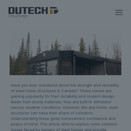
Have you ever wondered about the strength and versatility
of steel home structures in Canada? These homes are
gaining popularity for their durability and modern design.
Made from sturdy materials, they are built to withstand
various weather conditions. However, like any home, steel
structures can have their share of concerns.
Understanding these gives homeowners confidence and
peace of mind. This article aims to explore some common
issues faced by owners of steel homes and provide