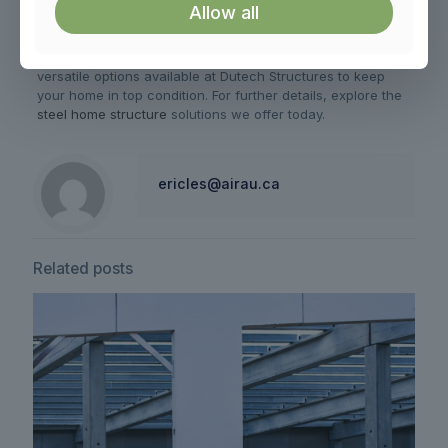
while safeguarding it from potential challenges, consider
Allow all
the value of well-thought-out design and regular upkeep.
With solutions tailored for various Canadian climates, you’ll
find all the support you need. Discover more about
versatile options available at Dutech Structures to keep
your home in top condition. For further details, explore the
steel home structure
solutions we offer today.
ericles@airau.ca
Related posts