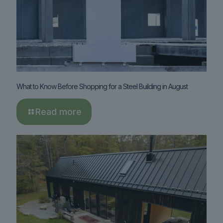
What to Know Before Shopping for a Steel Building in August
Read more