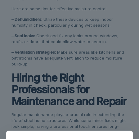
Here are some tips for effective moisture control:
– Dehumidifiers:
Utilize these devices to keep indoor
humidity in check, particularly during wet seasons.
– Seal leaks:
Check and fix any leaks around windows,
roofs, or doors that could allow water to seep in.
– Ventilation strategies:
Make sure areas like kitchens and
bathrooms have adequate ventilation to reduce moisture
build-up.
Hiring the Right
Professionals for
Maintenance and Repair
Regular maintenance plays a crucial role in extending the
life of steel home structures. While some minor fixes might
look simple, having a professional touch ensures long-
lasting repairs. They bring experience and specialized
tools, offering peace of mind that the job is done right.